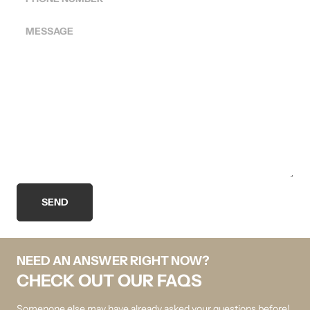
MESSAGE
SEND
NEED AN ANSWER RIGHT NOW?
CHECK OUT OUR FAQS
Somenone else may have already asked your questions before!