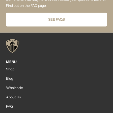
Find out on the FAQ page.
SEE FAQS
MENU
Shop
Blog
Wholesale
About Us
FAQ