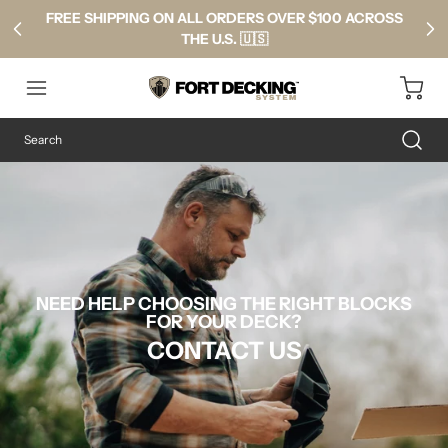
FREE SHIPPING ON ALL ORDERS OVER $100 ACROSS
THE U.S. 🇺🇸
NEED HELP CHOOSING THE RIGHT BLOCKS
FOR YOUR DECK?
CONTACT US