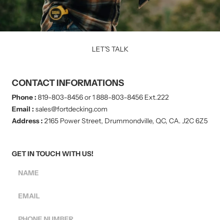
LET'S TALK
CONTACT INFORMATIONS
Phone :
819-803-8456 or 1 888-803-8456 Ext.222
Email :
sales@fortdecking.com
Address :
2165 Power Street, Drummondville, QC, CA. J2C 6Z5
GET IN TOUCH WITH US!
NAME
EMAIL
PHONE NUMBER