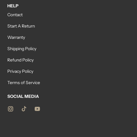
HELP
Contact
Start A Return
Warranty
Shipping Policy
Refund Policy
Privacy Policy
Terms of Service
SOCIAL MEDIA